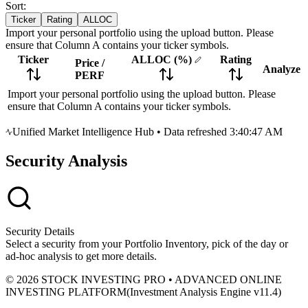
Sort:
Ticker
Rating
ALLOC
Import your personal portfolio using the upload button. Please
ensure that Column A contains your ticker symbols.
Ticker
ALLOC
(%)
Rating
Price
/
Analyze
PERF
Import your personal portfolio using the upload button. Please
ensure that Column A contains your ticker symbols.
Unified Market Intelligence Hub
•
Data refreshed 3:40:47 AM
Security Analysis
Security Details
Select a security from your Portfolio Inventory, pick of the day or
ad-hoc analysis to get more details.
© 2026 STOCK INVESTING PRO • ADVANCED ONLINE
INVESTING PLATFORM
(
Investment Analysis Engine v11.4
)