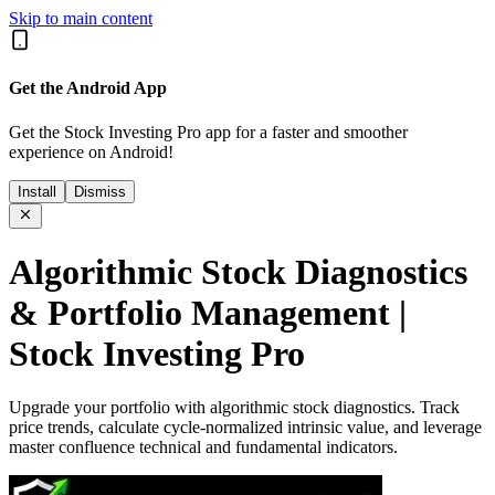
Skip to main content
Get the Android App
Get the Stock Investing Pro app for a faster and smoother
experience on Android!
Install
Dismiss
Algorithmic Stock Diagnostics
& Portfolio Management |
Stock Investing Pro
Upgrade your portfolio with algorithmic stock diagnostics. Track
price trends, calculate cycle-normalized intrinsic value, and leverage
master confluence technical and fundamental indicators.