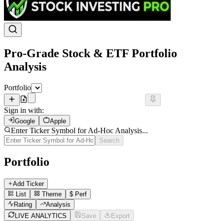
Pro-Grade Stock & ETF Portfolio
Analysis
Portfolio
Sign in with:
Google
Apple
Enter Ticker Symbol for Ad-Hoc Analysis...
Search
Portfolio
Add Ticker
List
Theme
$
Perf
Rating
Analysis
LIVE ANALYTICS
Save
Export