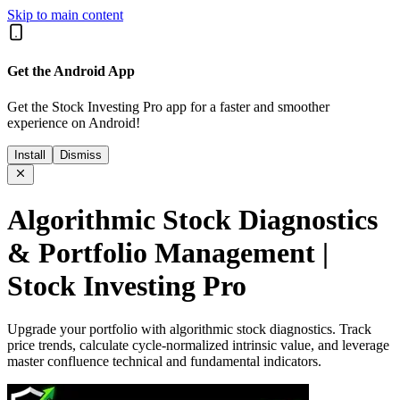
Skip to main content
Get the Android App
Get the Stock Investing Pro app for a faster and smoother
experience on Android!
Install
Dismiss
Algorithmic Stock Diagnostics
& Portfolio Management |
Stock Investing Pro
Upgrade your portfolio with algorithmic stock diagnostics. Track
price trends, calculate cycle-normalized intrinsic value, and leverage
master confluence technical and fundamental indicators.