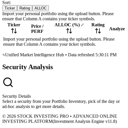
Sort:
Ticker
Rating
ALLOC
Import your personal portfolio using the upload button. Please
ensure that Column A contains your ticker symbols.
Ticker
ALLOC
(%)
Rating
Price
/
Analyze
PERF
Import your personal portfolio using the upload button. Please
ensure that Column A contains your ticker symbols.
Unified Market Intelligence Hub
•
Data refreshed 5:30:11 PM
Security Analysis
Security Details
Select a security from your Portfolio Inventory, pick of the day or
ad-hoc analysis to get more details.
© 2026 STOCK INVESTING PRO • ADVANCED ONLINE
INVESTING PLATFORM
(
Investment Analysis Engine v11.8
)