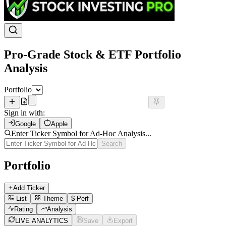
Pro-Grade Stock & ETF Portfolio
Analysis
Portfolio
Sign in with:
Google
Apple
Enter Ticker Symbol for Ad-Hoc Analysis...
Search
Portfolio
Add Ticker
List
Theme
$
Perf
Rating
Analysis
LIVE ANALYTICS
Save
Export