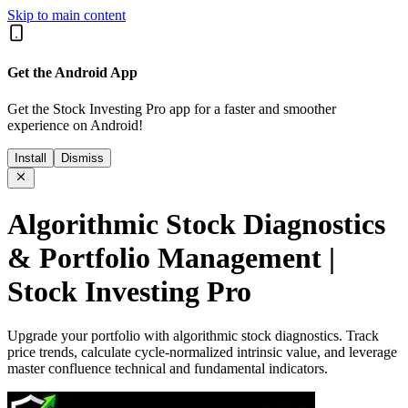
Skip to main content
Get the Android App
Get the Stock Investing Pro app for a faster and smoother
experience on Android!
Install
Dismiss
Algorithmic Stock Diagnostics
& Portfolio Management |
Stock Investing Pro
Upgrade your portfolio with algorithmic stock diagnostics. Track
price trends, calculate cycle-normalized intrinsic value, and leverage
master confluence technical and fundamental indicators.