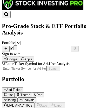
Pro-Grade Stock & ETF Portfolio
Analysis
Portfolio
Sign in with:
Google
Apple
Enter Ticker Symbol for Ad-Hoc Analysis...
Search
Portfolio
Add Ticker
List
Theme
$
Perf
Rating
Analysis
LIVE ANALYTICS
Save
Export