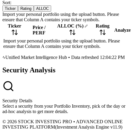
Sort:
Ticker
Rating
ALLOC
Import your personal portfolio using the upload button. Please
ensure that Column A contains your ticker symbols.
Ticker
ALLOC
(%)
Rating
Price
/
Analyze
PERF
Import your personal portfolio using the upload button. Please
ensure that Column A contains your ticker symbols.
Unified Market Intelligence Hub
•
Data refreshed 12:04:22 PM
Security Analysis
Security Details
Select a security from your Portfolio Inventory, pick of the day or
ad-hoc analysis to get more details.
© 2026 STOCK INVESTING PRO • ADVANCED ONLINE
INVESTING PLATFORM
(
Investment Analysis Engine v11.9
)