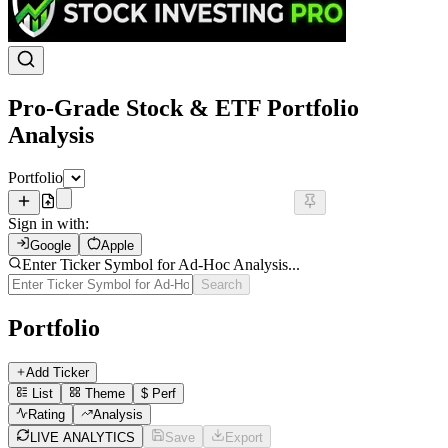
Pro-Grade Stock & ETF Portfolio
Analysis
Portfolio
Sign in with:
Google
Apple
Enter Ticker Symbol for Ad-Hoc Analysis...
Search
Portfolio
Add Ticker
List
Theme
$
Perf
Rating
Analysis
LIVE ANALYTICS
Save
Export