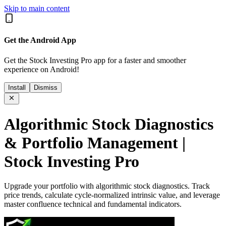
Skip to main content
Get the Android App
Get the Stock Investing Pro app for a faster and smoother
experience on Android!
Install
Dismiss
Algorithmic Stock Diagnostics
& Portfolio Management |
Stock Investing Pro
Upgrade your portfolio with algorithmic stock diagnostics. Track
price trends, calculate cycle-normalized intrinsic value, and leverage
master confluence technical and fundamental indicators.