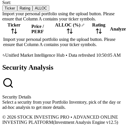
Sort:
Ticker
Rating
ALLOC
Import your personal portfolio using the upload button. Please
ensure that Column A contains your ticker symbols.
Ticker
ALLOC
(%)
Rating
Price
/
Analyze
PERF
Import your personal portfolio using the upload button. Please
ensure that Column A contains your ticker symbols.
Unified Market Intelligence Hub
•
Data refreshed 10:50:05 AM
Security Analysis
Security Details
Select a security from your Portfolio Inventory, pick of the day or
ad-hoc analysis to get more details.
© 2026 STOCK INVESTING PRO • ADVANCED ONLINE
INVESTING PLATFORM
(
Investment Analysis Engine v12.5
)